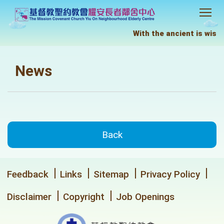
With the ancient is wisdo
News
Back
Feedback
Links
Sitemap
Privacy Policy
Disclaimer
Copyright
Job Openings