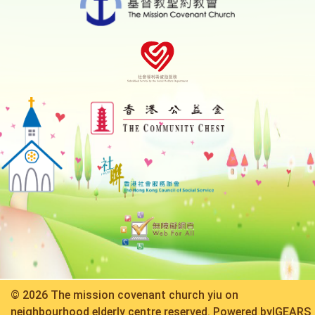
© 2026 The mission covenant church yiu on
neighbourhood elderly centre reserved. Powered by
IGEARS