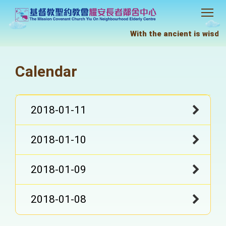
With the ancient is wisdom
Calendar
2018-01-11
2018-01-10
2018-01-09
2018-01-08