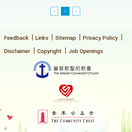
1
Feedback
Links
Sitemap
Privacy Policy
Disclaimer
Copyright
Job Openings